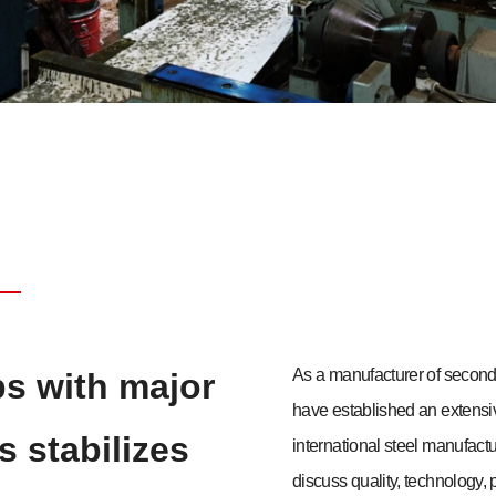
As a manufacturer of seco
ps with major
have established an extens
s stabilizes
international steel manufact
discuss quality, technology, p