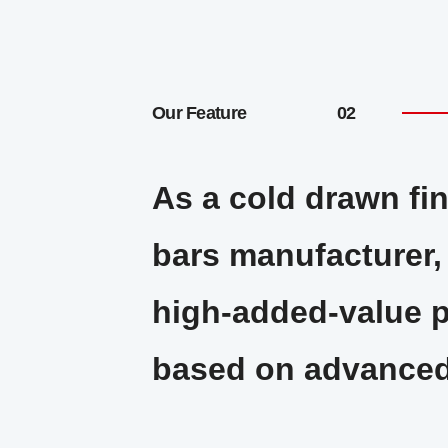
Our Feature
As a cold drawn fin
bars manufacturer
high-added-value 
based on advanced