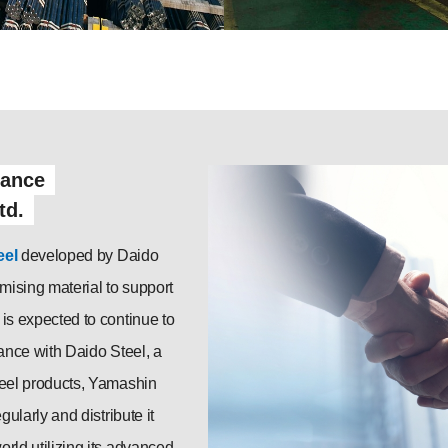
iance
td.
eel
developed by Daido
omising material to support
is expected to continue to
iance with Daido Steel, a
teel products, Yamashin
gularly and distribute it
rld utilizing its advanced