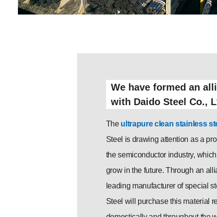
We have formed an all
with Daido Steel Co., L
The
ultrapure clean stainless st
Steel is drawing attention as a pr
the semiconductor industry, which 
grow in the future. Through an all
leading manufacturer of special s
Steel will purchase this material re
domestically and throughout the wo