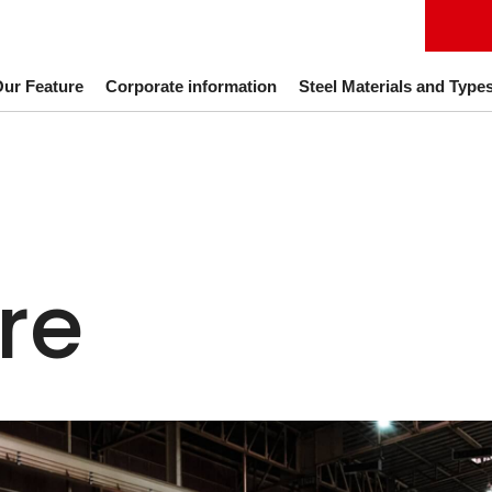
ur Feature
Corporate information
Steel Materials and Type
re