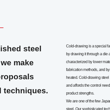
Cold-drawing is a special fa
ished steel
by drawing it through a die 
, we make
characterized by lower mater
fabrication methods, and by 
proposals
heated. Cold-drawing steel 
and affords the control need
 techniques.
product strengths.
We are one of the few Japa
steel. Our sophisticated t