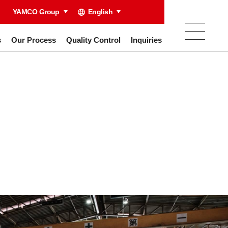
YAMCO Group
English
s
Our Process
Quality Control
Inquiries