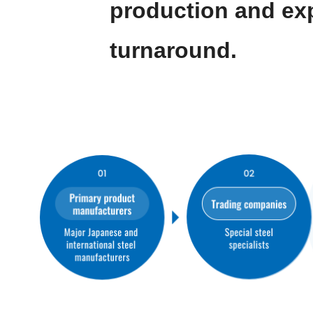
production and ex
turnaround.