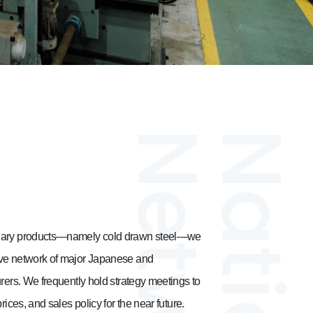
ndary products—namely cold drawn steel—we
ive network of major Japanese and
urers. We frequently hold strategy meetings to
rices, and sales policy for the near future.