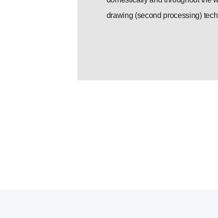
drawing (second processing) tech