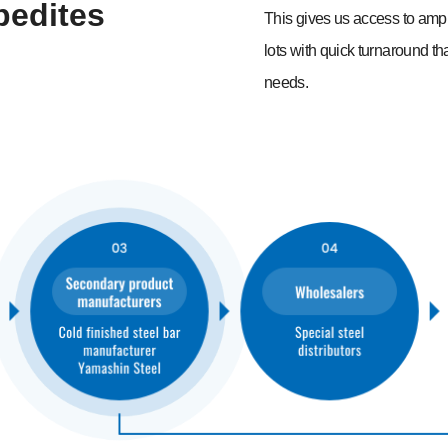
pedites
This gives us access to ampl
lots with quick turnaround th
needs.