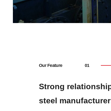
Our Feature
Strong relationshi
steel manufacturer