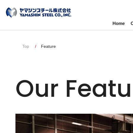
Home
O
Top
Feature
Our Featu