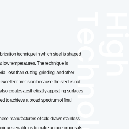
brication technique in which steel is shaped
at low temperatures. The technique is
ial loss than cutting, grinding, and other
excellent precision because the steel is not
also creates aesthetically appealing surfaces
ed to achieve a broad spectrum of final
nese manufacturers of cold drawn stainless
echniques enable us to make unique proposals