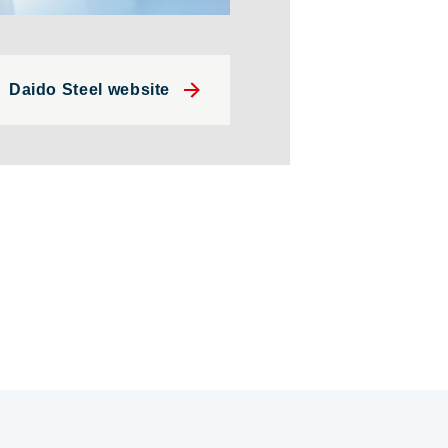
Daido Steel website