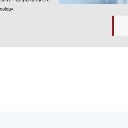
nology.