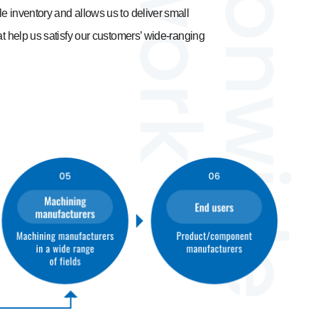
e inventory and allows us to deliver small
at help us satisfy our customers’ wide-ranging